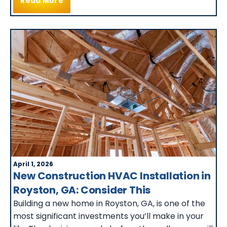
Read More
April 1, 2026
New Construction HVAC Installation in
Royston, GA: Consider This
Building a new home in Royston, GA, is one of the
most significant investments you’ll make in your