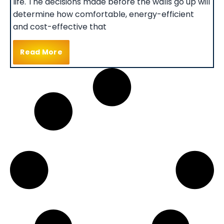
life. The decisions made before the walls go up will
determine how comfortable, energy-efficient
and cost-effective that
Read More