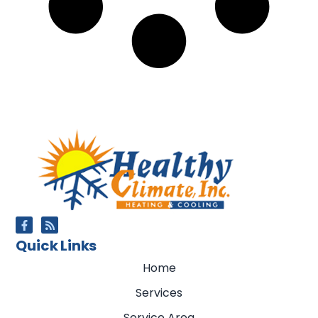
Quick Links
Home
Services
Service Area