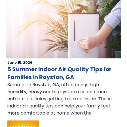
June 15, 2026
5 Summer Indoor Air Quality Tips for
Families in Royston, GA
Summer in Royston, GA, often brings high
humidity, heavy cooling system use and more
outdoor particles getting tracked inside. These
indoor air quality tips can help your family feel
more comfortable at home when the