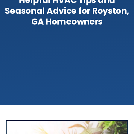
Helpful HVAC Tips and
Seasonal Advice for Royston,
GA Homeowners