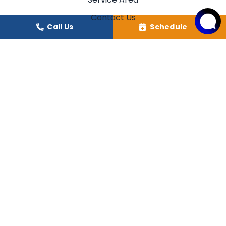
Contact Us
Call Us
Schedule
Our Location
(706) 245-6595
GEORGIA
(864) 638-0511
SOUTH CAROLINA
249 Phillips Circle
Royston
,
GA
30662
125 Mae Drive
Walhalla, SC 29691
License: #CN210516
License: #CLM.111759