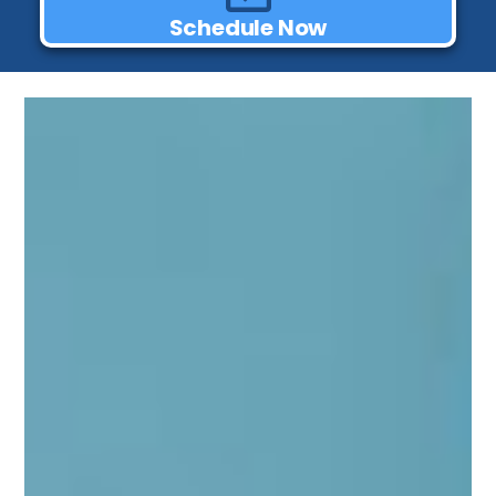
Schedule Now