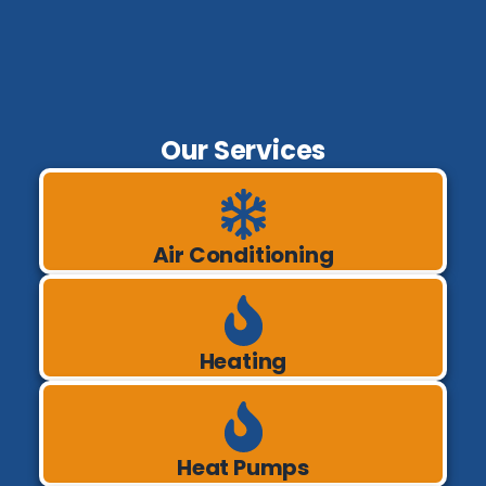
Our Services
Air Conditioning
Heating
Heat Pumps