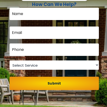
How Can We Help?
Name
*
Email
*
Phone
*
Service
*