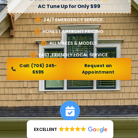
AC Tune Up for Only $99
24/7 EMERGENCY SERVICE
HONEST, UPFRONT PRICING
ALL MAKES & MODELS
FAST, FRIENDLY LOCAL SERVICE
Call:
(706) 245-
Request an
6595
Appointment
EXCELLENT