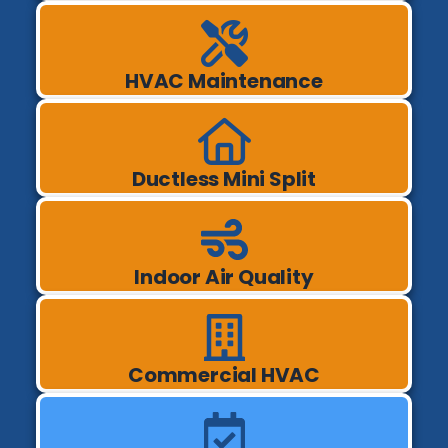
HVAC Maintenance
Ductless Mini Split
Indoor Air Quality
Commercial HVAC