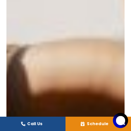
Call Us
Schedule