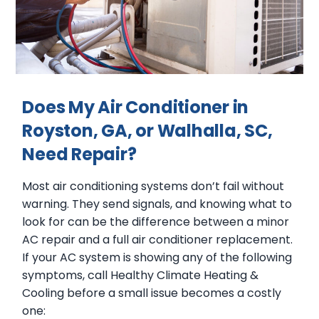
Does My Air Conditioner in
Royston, GA, or Walhalla, SC,
Need Repair?
Most air conditioning systems don’t fail without
warning. They send signals, and knowing what to
look for can be the difference between a minor
AC repair and a full air conditioner replacement.
If your AC system is showing any of the following
symptoms, call Healthy Climate Heating &
Cooling before a small issue becomes a costly
one: