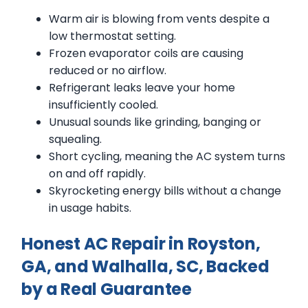
Warm air is blowing from vents despite a
low thermostat setting.
Frozen evaporator coils are causing
reduced or no airflow.
Refrigerant leaks leave your home
insufficiently cooled.
Unusual sounds like grinding, banging or
squealing.
Short cycling, meaning the AC system turns
on and off rapidly.
Skyrocketing energy bills without a change
in usage habits.
Honest AC Repair in Royston,
GA, and Walhalla, SC, Backed
by a Real Guarantee