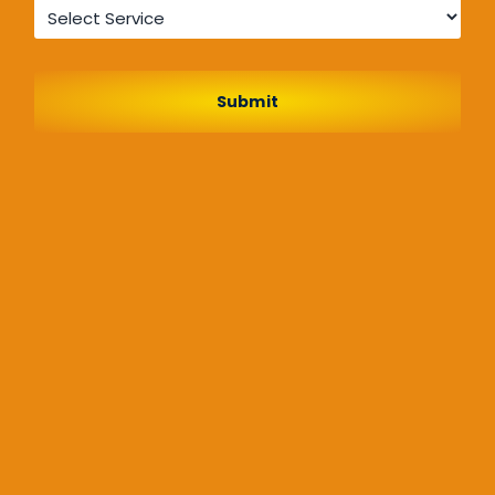
Service
*