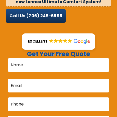
new Lennox Ultimate Comfort System!
Call Us
(706) 245-6595
EXCELLENT
Get Your Free Quote
Name
*
Email
*
Phone
*