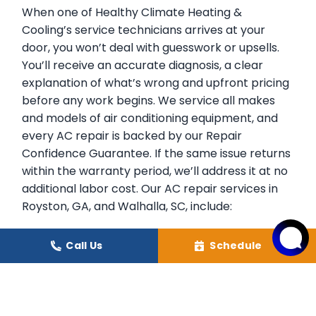
When one of Healthy Climate Heating &
Cooling’s service technicians arrives at your
door, you won’t deal with guesswork or upsells.
You’ll receive an accurate diagnosis, a clear
explanation of what’s wrong and upfront pricing
before any work begins. We service all makes
and models of air conditioning equipment, and
every AC repair is backed by our Repair
Confidence Guarantee. If the same issue returns
within the warranty period, we’ll address it at no
additional labor cost. Our AC repair services in
Royston, GA, and Walhalla, SC, include:
Accurate diagnosis of all air conditioning
Call Us
Schedule
system failures.
Compressor repair and refrigerant leak
correction.
Evaporator and condenser coil cleaning