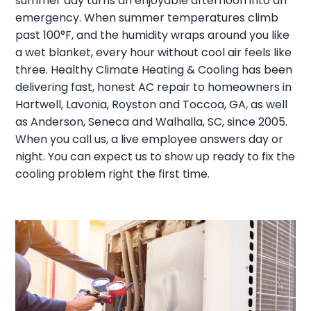
summer day turns an enjoyable afternoon into an
emergency. When summer temperatures climb
past 100°F, and the humidity wraps around you like
a wet blanket, every hour without cool air feels like
three. Healthy Climate Heating & Cooling has been
delivering fast, honest AC repair to homeowners in
Hartwell, Lavonia, Royston and Toccoa, GA, as well
as Anderson, Seneca and Walhalla, SC, since 2005.
When you call us, a live employee answers day or
night. You can expect us to show up ready to fix the
cooling problem right the first time.