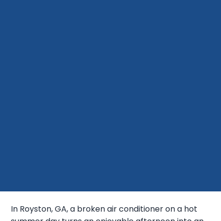
In Royston, GA, a broken air conditioner on a hot