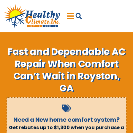
Skip
Skip
to
to
Content
navigation
Fast and Dependable AC
Repair When Comfort
Can’t Wait in Royston,
GA
Need a New home comfort system?
Get rebates up to $1,300 when you purchase a