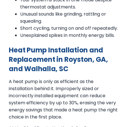
thermostat adjustments.
Unusual sounds like grinding, rattling or
squealing.
Short cycling, turning on and off repeatedly.
Unexplained spikes in monthly energy bills.
Heat Pump Installation and
Replacement in Royston, GA,
and Walhalla, SC
A heat pump is only as efficient as the
installation behind it. Improperly sized or
incorrectly installed equipment can reduce
system efficiency by up to 30%, erasing the very
energy savings that made a heat pump the right
choice in the first place.