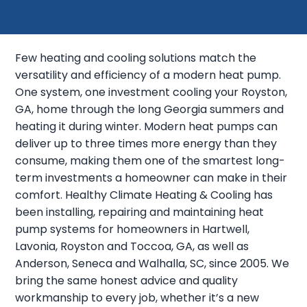
Few heating and cooling solutions match the
versatility and efficiency of a modern heat pump.
One system, one investment cooling your Royston,
GA, home through the long Georgia summers and
heating it during winter. Modern heat pumps can
deliver up to three times more energy than they
consume, making them one of the smartest long-
term investments a homeowner can make in their
comfort. Healthy Climate Heating & Cooling has
been installing, repairing and maintaining heat
pump systems for homeowners in Hartwell,
Lavonia, Royston and Toccoa, GA, as well as
Anderson, Seneca and Walhalla, SC, since 2005. We
bring the same honest advice and quality
workmanship to every job, whether it’s a new