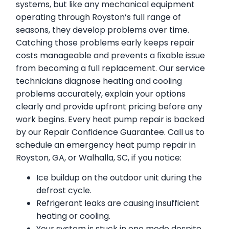
systems, but like any mechanical equipment
operating through Royston’s full range of
seasons, they develop problems over time.
Catching those problems early keeps repair
costs manageable and prevents a fixable issue
from becoming a full replacement. Our service
technicians diagnose heating and cooling
problems accurately, explain your options
clearly and provide upfront pricing before any
work begins. Every heat pump repair is backed
by our Repair Confidence Guarantee. Call us to
schedule an emergency heat pump repair in
Royston, GA, or Walhalla, SC, if you notice:
Ice buildup on the outdoor unit during the
defrost cycle.
Refrigerant leaks are causing insufficient
heating or cooling.
Your system is stuck in one mode despite