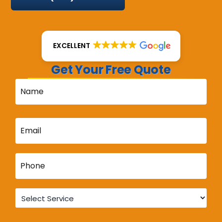
EXCELLENT
Get Your Free Quote
Name
*
Email
*
Phone
*
Service
*