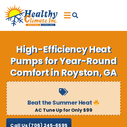
Skip
Skip
to
to
Content
navigation
High-Efficiency Heat
Pumps for Year-Round
Comfort in Royston, GA
Beat the Summer Heat
AC Tune Up for Only $99
Call Us
(706) 245-6595