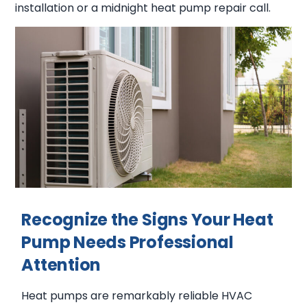
installation or a midnight heat pump repair call.
Recognize the Signs Your Heat
Pump Needs Professional
Attention
Heat pumps are remarkably reliable HVAC