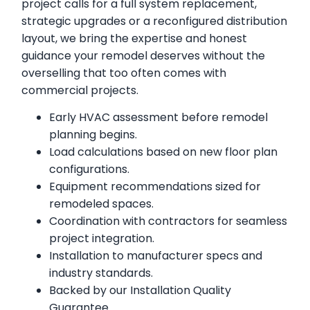
project calls for a full system replacement,
strategic upgrades or a reconfigured distribution
layout, we bring the expertise and honest
guidance your remodel deserves without the
overselling that too often comes with
commercial projects.
Early HVAC assessment before remodel
planning begins.
Load calculations based on new floor plan
configurations.
Equipment recommendations sized for
remodeled spaces.
Coordination with contractors for seamless
project integration.
Installation to manufacturer specs and
industry standards.
Backed by our Installation Quality
Guarantee.