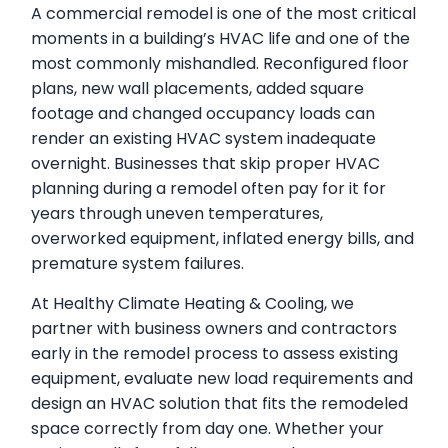
A commercial remodel is one of the most critical
moments in a building’s HVAC life and one of the
most commonly mishandled. Reconfigured floor
plans, new wall placements, added square
footage and changed occupancy loads can
render an existing HVAC system inadequate
overnight. Businesses that skip proper HVAC
planning during a remodel often pay for it for
years through uneven temperatures,
overworked equipment, inflated energy bills, and
premature system failures.
At Healthy Climate Heating & Cooling, we
partner with business owners and contractors
early in the remodel process to assess existing
equipment, evaluate new load requirements and
design an HVAC solution that fits the remodeled
space correctly from day one. Whether your