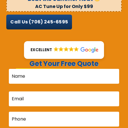
AC Tune Up for Only $99
Call Us
(706) 245-6595
EXCELLENT
Get Your Free Quote
Name
*
Email
*
Phone
*