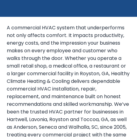
A commercial HVAC system that underperforms
not only affects comfort. It impacts productivity,
energy costs, and the impression your business
makes on every employee and customer who
walks through the door. Whether you operate a
small retail shop, a medical office, a restaurant or
a larger commercial facility in Royston, GA, Healthy
Climate Heating & Cooling delivers dependable
commercial HVAC installation, repair,
replacement, and maintenance built on honest
recommendations and skilled workmanship. We’ve
been the trusted HVAC partner for businesses in
Hartwell, Lavonia, Royston and Toccoa, GA, as well
as Anderson, Seneca and Walhalla, SC, since 2005,
treating every commercial project with the same