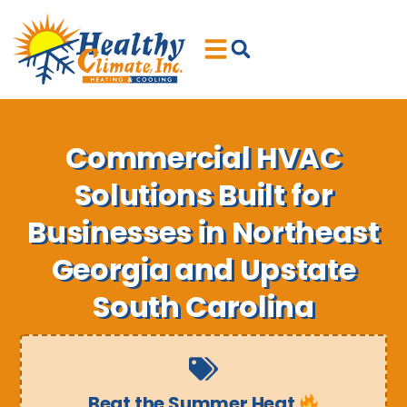
Skip
Skip
to
to
Content
navigation
Commercial HVAC
Solutions Built for
Businesses in Northeast
Georgia and Upstate
South Carolina
Beat the Summer Heat