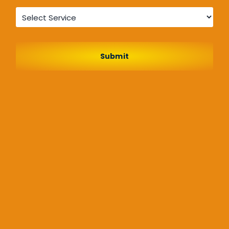
Service
*