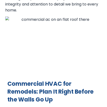
integrity and attention to detail we bring to every
home.
Commercial HVAC for
Remodels: Plan It Right Before
the Walls Go Up