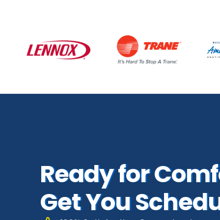
Ready for Comfo
Get You Schedu