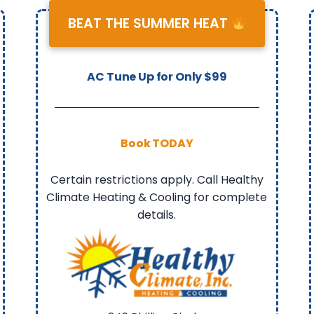
BEAT THE SUMMER HEAT
AC Tune Up for Only $99
Book TODAY
Certain restrictions apply. Call Healthy
Climate Heating & Cooling for complete
details.