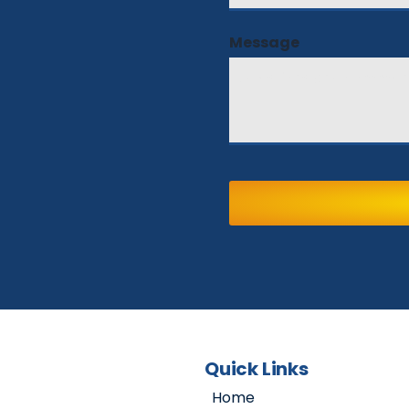
Message
Quick Links
Home