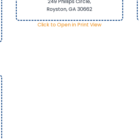
249 Phillips Circle,
Royston, GA
30662
Click to Open in Print View