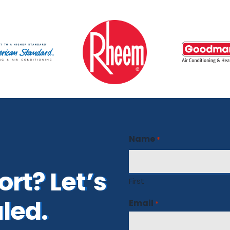
Name
*
rt? Let’s
First
led.
Email
*