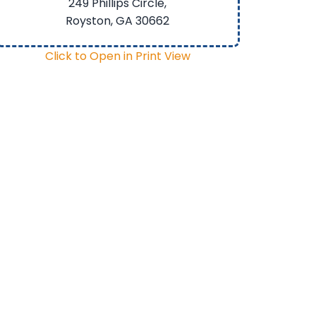
249 Phillips Circle,
Royston, GA
30662
Click to Open in Print View