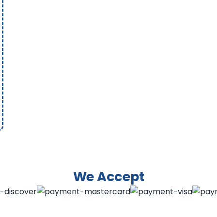
We Accept