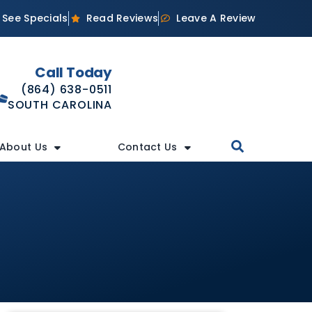
See Specials
Read Reviews
Leave A Review
Call Today
(864) 638-0511
SOUTH CAROLINA
About Us
Contact Us