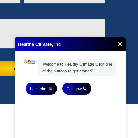
Our Location
(706) 245-6595