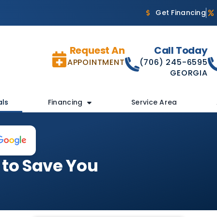
Get Financing
Request An
Call Today
APPOINTMENT
(706) 245-6595
GEORGIA
als
Financing
Service Area
 to Save You