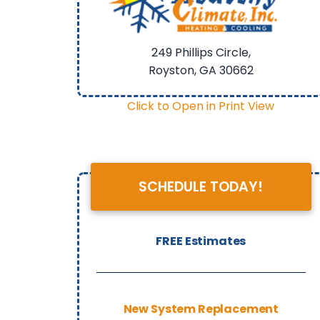
249 Phillips Circle,
Royston, GA
30662
Click to Open in Print View
SCHEDULE TODAY!
FREE Estimates
New System Replacement