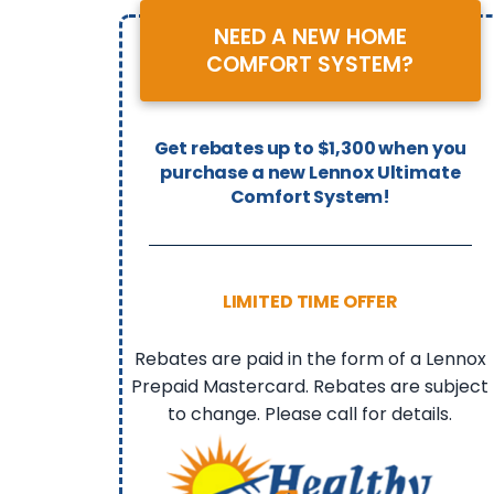
NEED A NEW HOME
COMFORT SYSTEM?
Get rebates up to $1,300 when you
purchase a new Lennox Ultimate
Comfort System!
LIMITED TIME OFFER
Rebates are paid in the form of a Lennox
Prepaid Mastercard. Rebates are subject
to change. Please call for details.