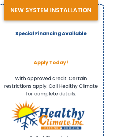
NEW SYSTEM INSTALLATION
Special Financing Available
Apply Today!
With approved credit. Certain
restrictions apply. Call Healthy Climate
for complete details.