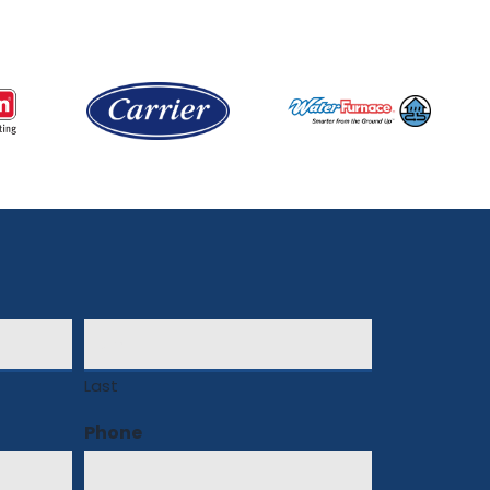
Last
Phone