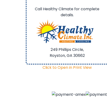
Call Healthy Climate for complete
details.
249 Phillips Circle,
Royston, GA
30662
Click to Open in Print View