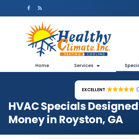
Skip
Skip
to
to
Content
navigation
Home
Services
Speci
EXCELLENT
HVAC Specials Designed
Money in Royston, GA