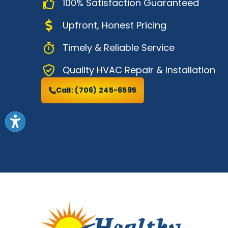
100% Satisfaction Guaranteed
Upfront, Honest Pricing
Timely & Reliable Service
Quality HVAC Repair & Installation
Call:
(706) 245-6595