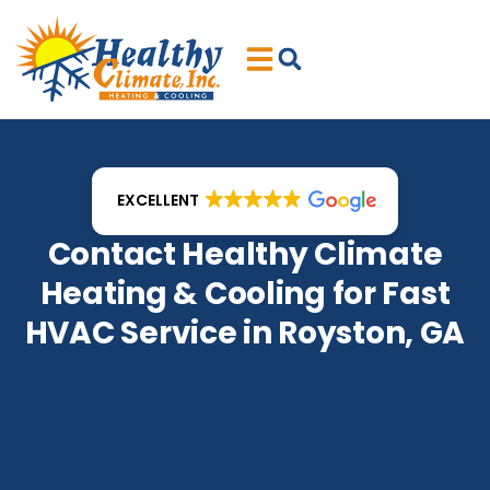
Skip
Skip
to
to
Content
navigation
EXCELLENT
Contact Healthy Climate
Heating & Cooling for Fast
HVAC Service in Royston, GA