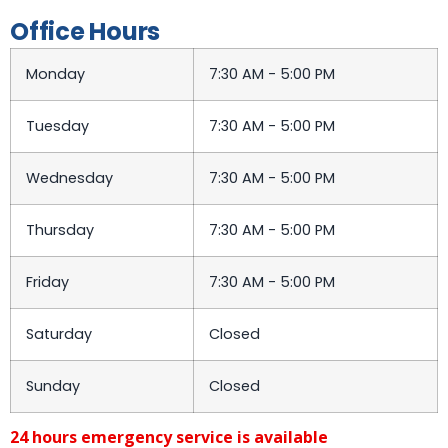
Office Hours
Monday
7:30 AM - 5:00 PM
Tuesday
7:30 AM - 5:00 PM
Wednesday
7:30 AM - 5:00 PM
Thursday
7:30 AM - 5:00 PM
Friday
7:30 AM - 5:00 PM
Saturday
Closed
Sunday
Closed
24 hours emergency service is available