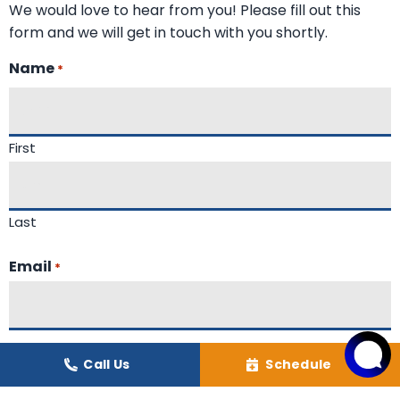
We would love to hear from you! Please fill out this
form and we will get in touch with you shortly.
Name
*
First
Last
Email
*
Phone
Call Us
Schedule