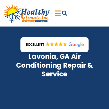
Skip
Skip
to
to
Content
navigation
EXCELLENT
Lavonia, GA Air
Conditioning Repair &
Service