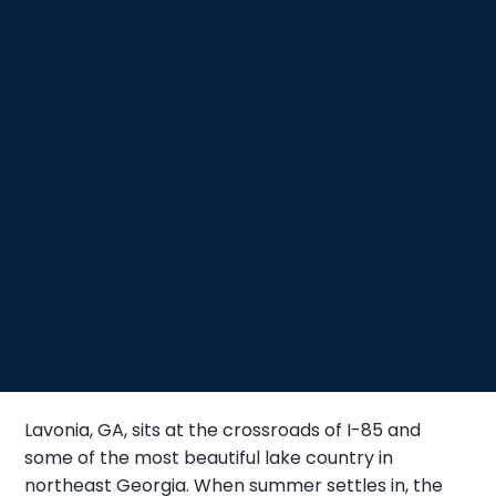
Lavonia, GA, sits at the crossroads of I-85 and
some of the most beautiful lake country in
northeast Georgia. When summer settles in, the