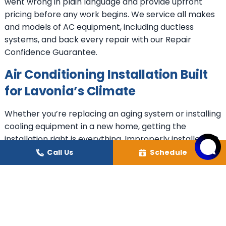
went wrong in plain language and provide upfront
pricing before any work begins. We service all makes
and models of AC equipment, including ductless
systems, and back every repair with our Repair
Confidence Guarantee.
Air Conditioning Installation Built
for Lavonia’s Climate
Whether you’re replacing an aging system or installing
cooling equipment in a new home, getting the
installation right is everything. Improperly installed AC
equipment can reduce system efficiency by up to 30%,
Call Us
Schedule
costing you money every month and shortening
equipment life. At Healthy Climate Heating & Cooling,
we assess your home carefully, recommend the right
system for your space, and install it to manufacturer
specifications and industry best practices, backed by