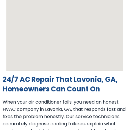
24/7 AC Repair That Lavonia, GA,
Homeowners Can Count On
When your air conditioner fails, you need an honest
HVAC company in Lavonia, GA, that responds fast and
fixes the problem honestly. Our service technicians
accurately diagnose cooling failures, explain what