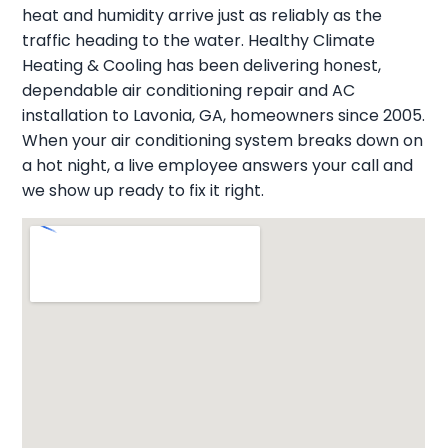
heat and humidity arrive just as reliably as the
traffic heading to the water. Healthy Climate
Heating & Cooling has been delivering honest,
dependable air conditioning repair and AC
installation to Lavonia, GA, homeowners since 2005.
When your air conditioning system breaks down on
a hot night, a live employee answers your call and
we show up ready to fix it right.