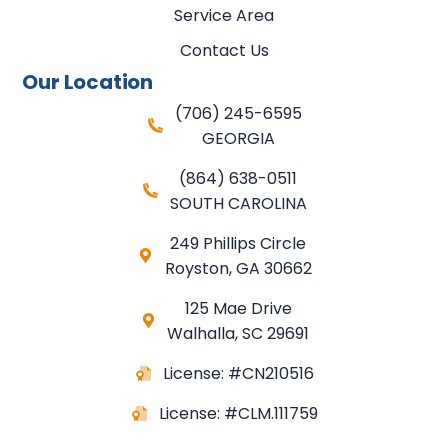
Service Area
Contact Us
Our Location
(706) 245-6595
GEORGIA
(864) 638-0511
SOUTH CAROLINA
249 Phillips Circle
Royston
,
GA
30662
125 Mae Drive
Walhalla, SC 29691
License: #CN210516
License: #CLM.111759