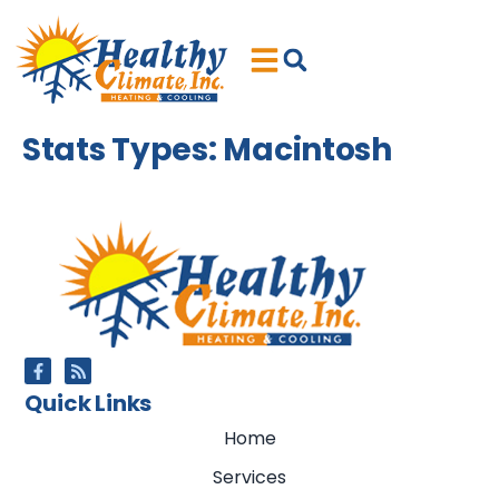
Skip
Skip
to
to
Content
navigation
Stats Types:
Macintosh
Quick Links
Home
Services