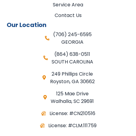
Service Area
Contact Us
Our Location
(706) 245-6595
GEORGIA
(864) 638-0511
SOUTH CAROLINA
249 Phillips Circle
Royston
,
GA
30662
125 Mae Drive
Walhalla, SC 29691
License: #CN210516
License: #CLM.111759