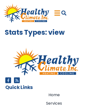
Skip
Skip
to
to
Content
navigation
Stats Types:
view
Quick Links
Home
Services