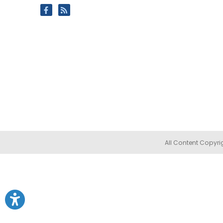
All Content Copyri