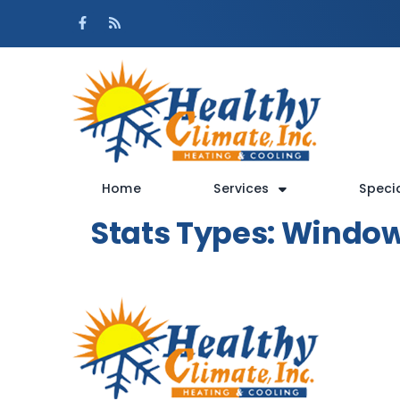
Skip
Skip
to
to
Content
navigation
Home
Services
Speci
Stats Types:
Windo