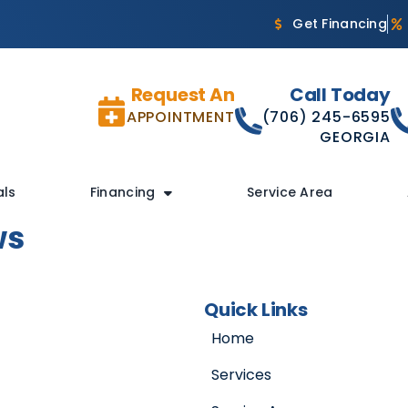
Get Financing
Request An
Call Today
APPOINTMENT
(706) 245-6595
GEORGIA
als
Financing
Service Area
ws
Quick Links
Home
Services