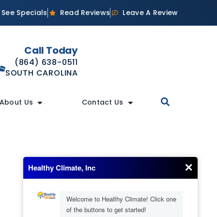
See Specials
Read Reviews
Leave A Review
Call Today
(864) 638-0511
SOUTH CAROLINA
About Us
Contact Us
Our Location
(706) 245-6595
GEORGIA
(864) 638-0511